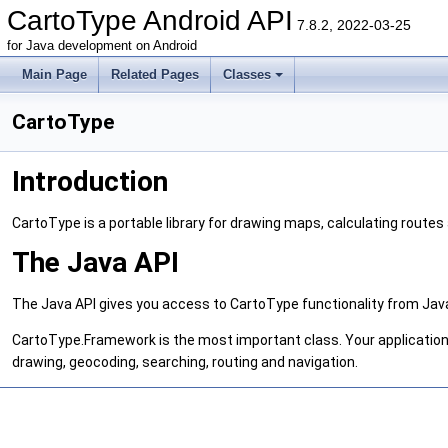
CartoType Android API
7.8.2, 2022-03-25
for Java development on Android
Main Page
Related Pages
Classes
CartoType
Introduction
CartoType is a portable library for drawing maps, calculating routes
The Java API
The Java API gives you access to CartoType functionality from Jav
CartoType.Framework is the most important class. Your application
drawing, geocoding, searching, routing and navigation.