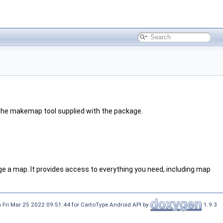
g the makemap tool supplied with the package.
e a map. It provides access to everything you need, including map
 Fri Mar 25 2022 09:51:44 for CartoType Android API by
1.9.3