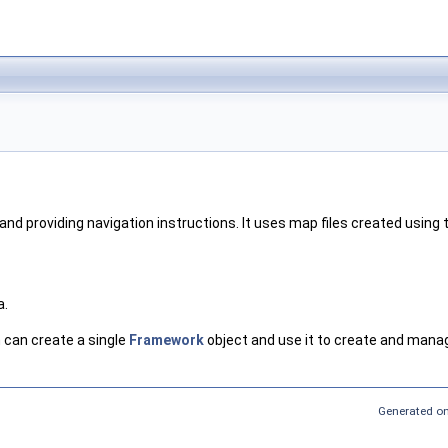
 and providing navigation instructions. It uses map files created usin
a.
 can create a single
Framework
object and use it to create and manag
Generated on