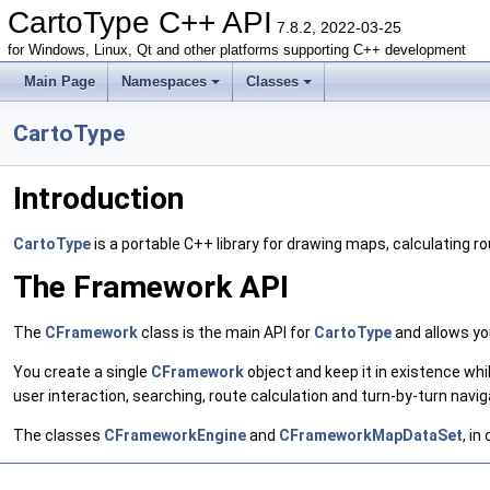
CartoType C++ API
7.8.2, 2022-03-25
for Windows, Linux, Qt and other platforms supporting C++ development
Main Page
Namespaces
Classes
CartoType
Introduction
CartoType
is a portable C++ library for drawing maps, calculating r
The Framework API
The
CFramework
class is the main API for
CartoType
and allows yo
You create a single
CFramework
object and keep it in existence whi
user interaction, searching, route calculation and turn-by-turn navig
The classes
CFrameworkEngine
and
CFrameworkMapDataSet
, in