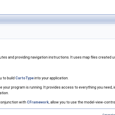
outes and providing navigation instructions. It uses map files created
u to build
CartoType
into your application.
le your program is running. It provides access to everything you need,
ation.
 conjunction with
CFramework
, allow you to use the model-view-contro
Generate