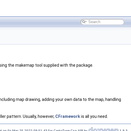
 using the makemap tool supplied with the package.
 including map drawing, adding your own data to the map, handling
ller pattern. Usually, however,
CFramework
is all you need.
d on Fri Mar 25 2022 09:51:43 for CartoType C++ API by
1.9.3