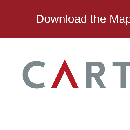
Download the Ma