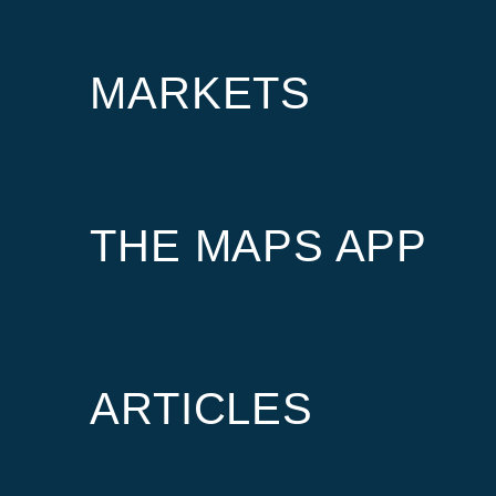
MARKETS
THE MAPS APP
ARTICLES