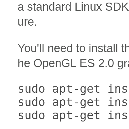
a standard Linux SDK b
ure.
You'll need to install 
he OpenGL ES 2.0 gr
sudo apt-get ins
sudo apt-get ins
sudo apt-get ins