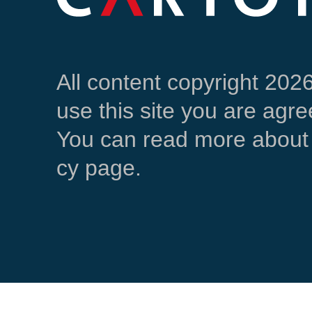
All content copyright 202
use this site you are agre
You can read more about 
cy page.