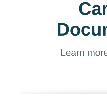
Ca
Docu
Learn more