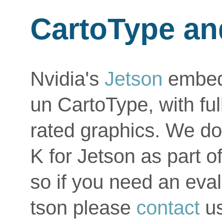
CartoType an
Nvidia's
Jetson
embed
un CartoType, with fu
rated graphics. We do
K for Jetson as part o
so if you need an eva
tson please
contact
us