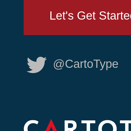
Let's Get Start
@CartoType