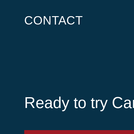
CONTACT
Ready to try Ca