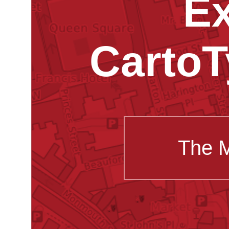
Ex
CartoT
The 