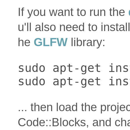
If you want to run the
u'll also need to instal
he
GLFW
library:
sudo apt-get ins
sudo apt-get ins
... then load the proje
Code::Blocks, and chan