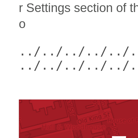
r Settings section of 
o
../../../../../.
../../../../../.