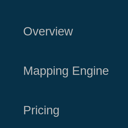
Overview
Mapping Engine
Pricing