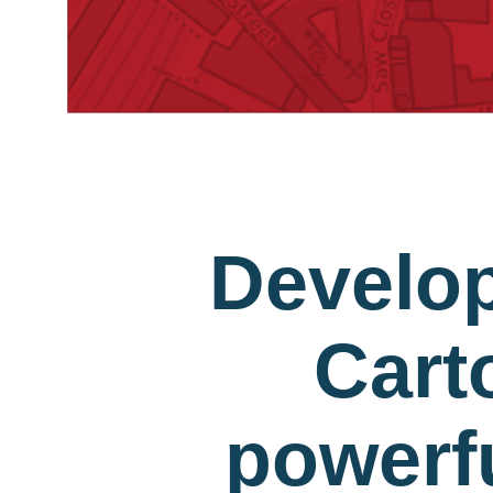
Develo
Cart
powerfu