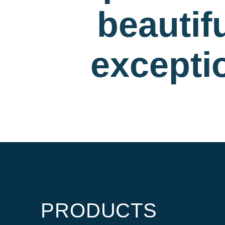
beautif
exceptio
PRODUCTS