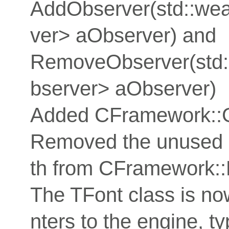
AddObserver(std::w
ver> aObserver) and
RemoveObserver(std
bserver> aObserver)
Added CFramework::G
Removed the unused
th from CFramework:
The TFont class is now
nters to the engine, t