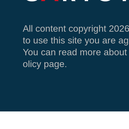
All content copyright 202
to use this site you are a
You can read more about 
olicy page.