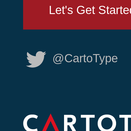
Let's Get Starte
@CartoType