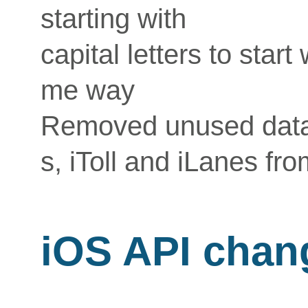
starting with
capital letters to start
me way
Removed unused data
s, iToll and iLanes fro
iOS API chan