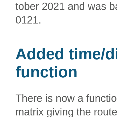
tober 2021 and was ba
0121.
Added time/d
function
There is now a functio
matrix giving the route