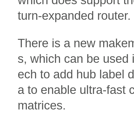
which does support tho
turn-expanded router.
There is a new makem
s, which can be used i
ech to add hub label 
a to enable ultra-fast 
matrices.