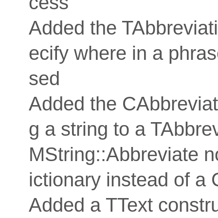
cess
Added the TAbbreviat
ecify where in a phra
sed
Added the CAbbreviat
g a string to a TAbbre
MString::Abbreviate 
ictionary instead of a
Added a TText constru