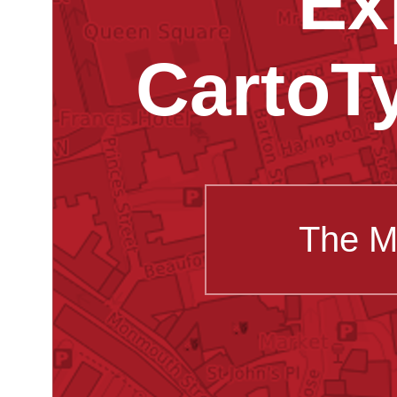
Ex
CartoT
The M