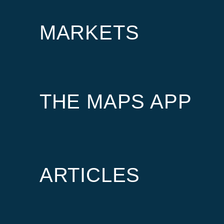
MARKETS
THE MAPS APP
ARTICLES