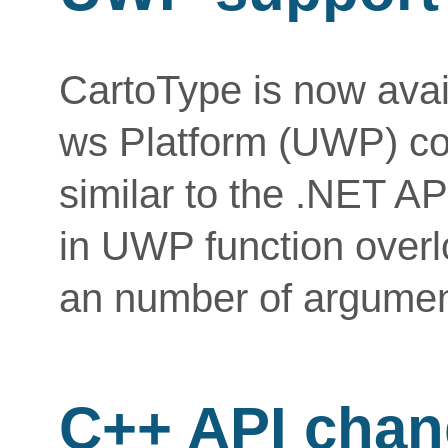
CartoType is now avai
ws Platform (UWP) co
similar to the .NET AP
in UWP function overl
an number of argument
C++ API cha