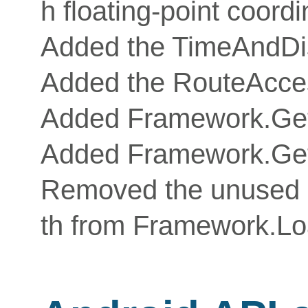
h floating-point coord
Added the TimeAndDis
Added the RouteAcce
Added Framework.Ge
Added Framework.Ge
Removed the unused
th from Framework.L