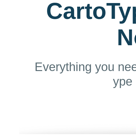
CartoTy
N
Everything you ne
ype 