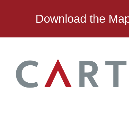
Download the Ma