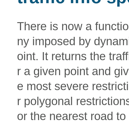
There is now a function
ny imposed by dynamic 
oint. It returns the traf
r a given point and giv
e most severe restricti
r polygonal restriction
or the nearest road to 