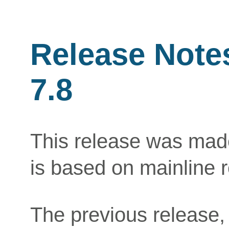
Release Note
7.8
This release was mad
is based on mainline 
The previous release