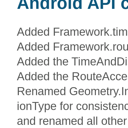
Android API 
Added Framework.tim
Added Framework.ro
Added the TimeAndDis
Added the RouteAcce
Renamed Geometry.Int
ionType for consistenc
and renamed all other