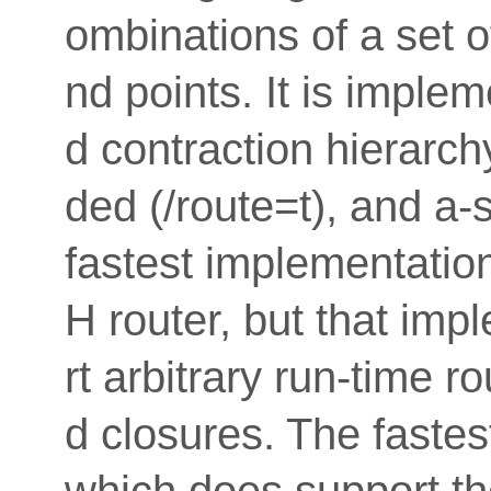
ombinations of a set of
nd points. It is imple
d contraction hierarch
ded (/route=t), and a-s
fastest implementation
H router, but that im
rt arbitrary run-time r
d closures. The fastes