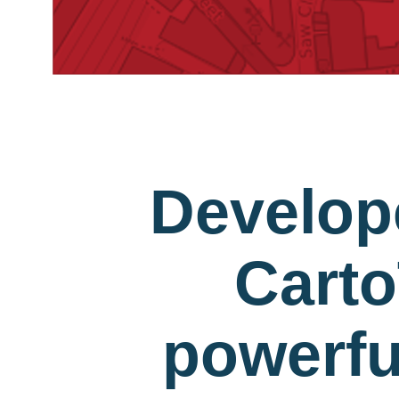
Develop
Carto
powerfu