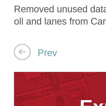
Removed unused data
oll and lanes from Car
Prev