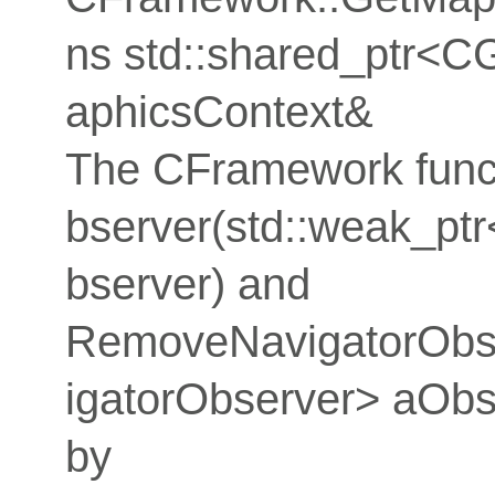
ns std::shared_ptr<C
aphicsContext&
The CFramework func
bserver(std::weak_p
bserver) and
RemoveNavigatorObse
igatorObserver> aObs
by