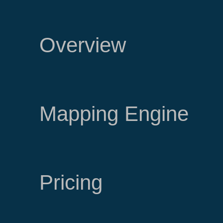
Overview
Mapping Engine
Pricing