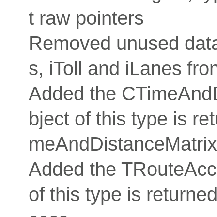
t raw pointers
Removed unused data
s, iToll and iLanes fro
Added the CTimeAndDi
bject of this type is 
meAndDistanceMatrix
Added the TRouteAcce
of this type is retur