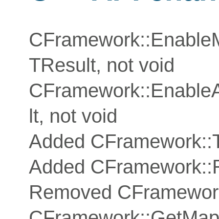
CFramework::Enable
TResult, not void
CFramework::EnableA
lt, not void
Added CFramework::T
Added CFramework::
Removed CFramework
CFramework::GetMapG