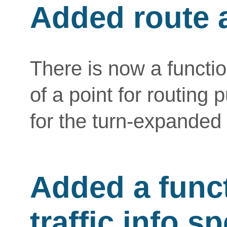
Added route 
There is now a function
of a point for routing
for the turn-expanded r
Added a funct
traffic info s