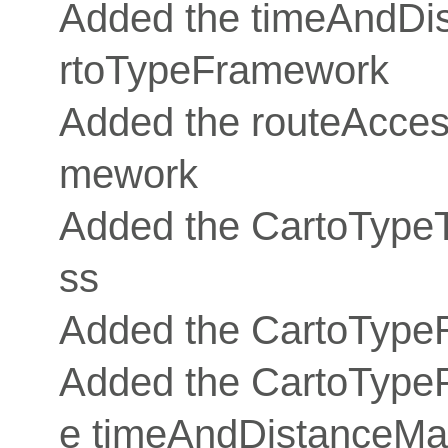
Added the timeAndDis
rtoTypeFramework
Added the routeAcces
mework
Added the CartoType
ss
Added the CartoType
Added the CartoTypePo
e timeAndDistanceMatr