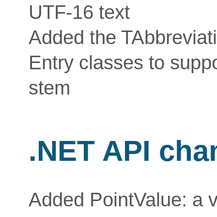
UTF-16 text
Added the TAbbreviat
Entry classes to supp
stem
.NET API cha
Added PointValue: a va