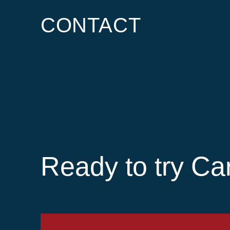
CONTACT
Ready to try Ca