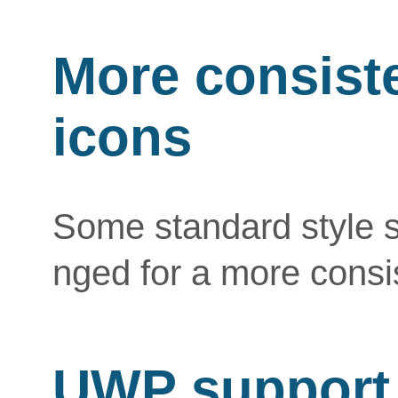
More consiste
icons
Some standard style 
nged for a more consi
UWP support