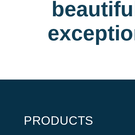
beautif
exceptio
PRODUCTS