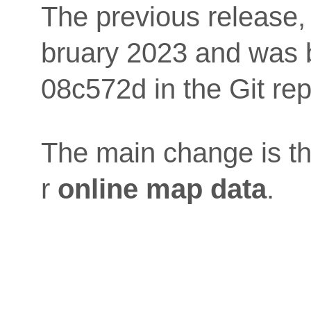
The previous release,
bruary 2023 and was 
08c572d in the Git rep
The main change is the
r
online map data
.