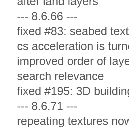
after land layers
--- 8.6.66 ---
fixed #83: seabed tex
cs acceleration is turn
improved order of laye
search relevance
fixed #195: 3D buildi
--- 8.6.71 ---
repeating textures now