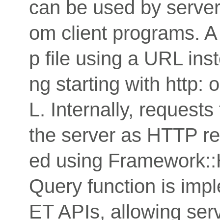
can be used by servers
om client programs. A
p file using a URL inst
ng starting with http: 
L. Internally, request
the server as HTTP req
ed using Framework:
Query function is imp
ET APIs, allowing serv