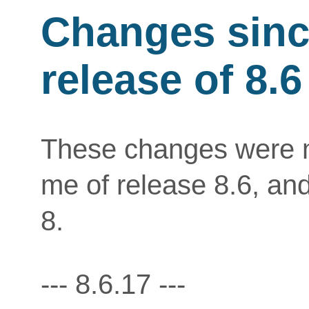
Changes since
release of 8.6
These changes were ma
me of release 8.6, an
8.
--- 8.6.17 ---