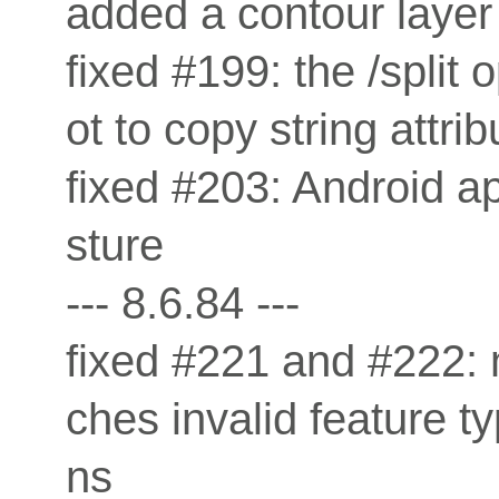
added a contour layer 
fixed #199: the /spli
ot to copy string attrib
fixed #203: Android a
sture
--- 8.6.84 ---
fixed #221 and #222: 
ches invalid feature t
ns