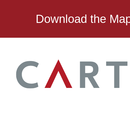
Download the Ma