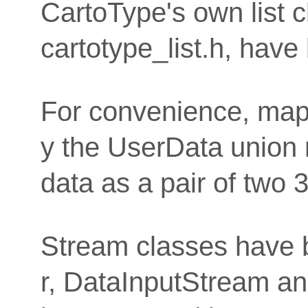
CartoType's own list c
cartotype_list.h, have
For convenience, map 
y the UserData union 
data as a pair of two 3
Stream classes have be
r, DataInputStream a