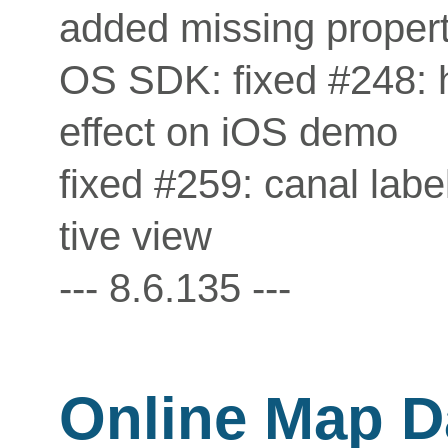
added missing propert
OS SDK: fixed #248: h
effect on iOS demo
fixed #259: canal labe
tive view
--- 8.6.135 ---
Online Map D