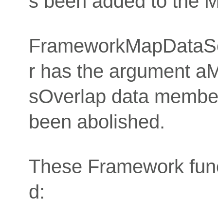
s been added to the 
FrameworkMapDataSe
r has the argument a
sOverlap data membe
been abolished.
These Framework func
d: