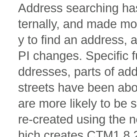
Address searching has
ternally, and made mo
y to find an address, 
PI changes. Specific fu
ddresses, parts of ad
streets have been abo
are more likely to be 
re-created using the
hich creates CTM1 8.2