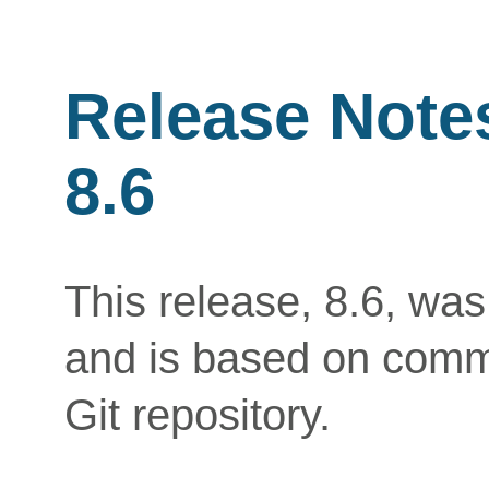
Release Note
8.6
This release, 8.6, wa
and is based on commi
Git repository.