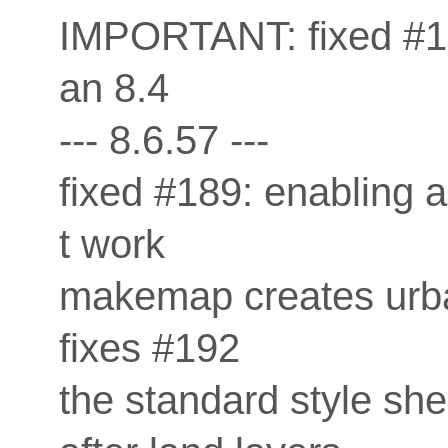
IMPORTANT: fixed #184
an 8.4
--- 8.6.57 ---
fixed #189: enabling 
t work
makemap creates urba
fixes #192
the standard style sh