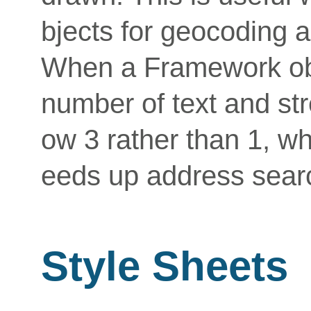
bjects for geocoding a
When a Framework obje
number of text and str
ow 3 rather than 1, 
eeds up address sear
Style Sheets