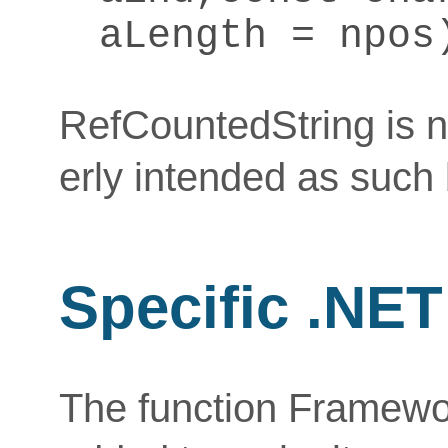
aLength = npos
RefCountedString is n
erly intended as such 
Specific .NE
The function Framew