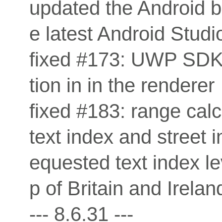
updated the Android b
e latest Android Studio
fixed #173: UWP SDK 
tion in in the renderer
fixed #183: range cal
text index and street i
equested text index le
p of Britain and Irel
--- 8.6.31 ---