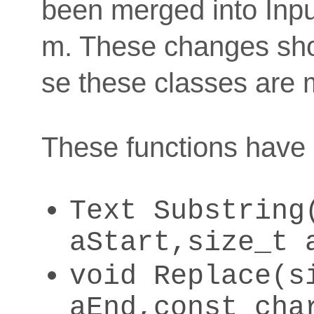
been merged into Inp
m. These changes sho
se these classes are m
These functions have
Text Substring
aStart,size_t 
void Replace(s
aEnd,const cha