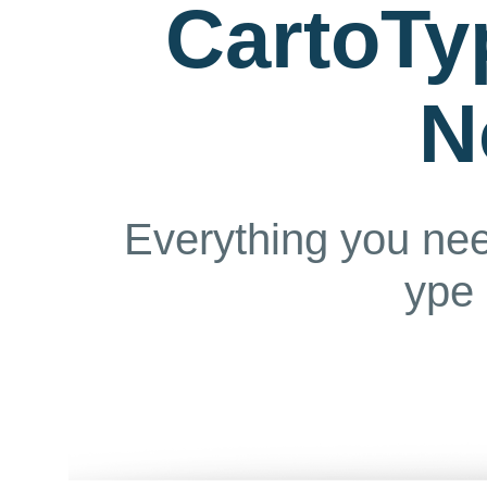
CartoTy
N
Everything you ne
ype 