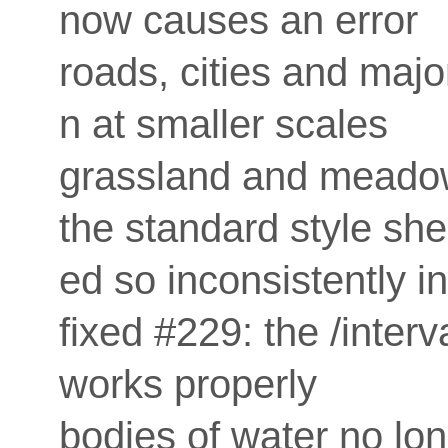
now causes an error
roads, cities and maj
n at smaller scales
grassland and meadow
the standard style sh
ed so inconsistently 
fixed #229: the /inte
works properly
bodies of water no lon