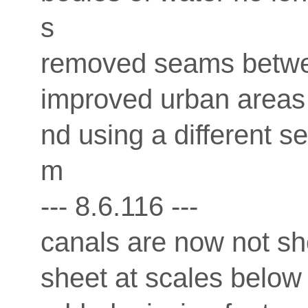
s
removed seams betwee
improved urban areas 
nd using a different s
m
--- 8.6.116 ---
canals are now not sh
sheet at scales below