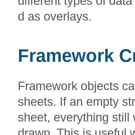
different types of dat
d as overlays.
Framework Cr
Framework objects can
sheets. If an empty str
sheet, everything stil
drawn. This is useful