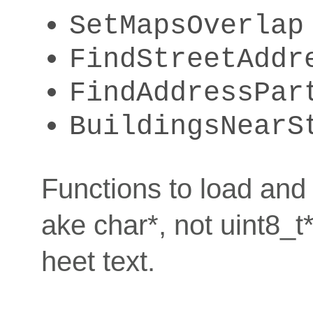
SetMapsOverlap
FindStreetAddr
FindAddressPar
BuildingsNearS
Functions to load and
ake char*, not uint8_t*
heet text.