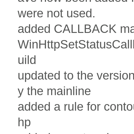
were not used.
added CALLBACK macr
WinHttpSetStatusCallb
uild
updated to the version
y the mainline
added a rule for conto
hp