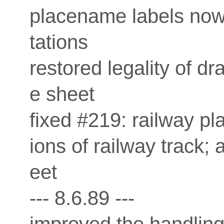
placename labels now 
tations
restored legality of dr
e sheet
fixed #219: railway p
ions of railway track; 
eet
--- 8.6.89 ---