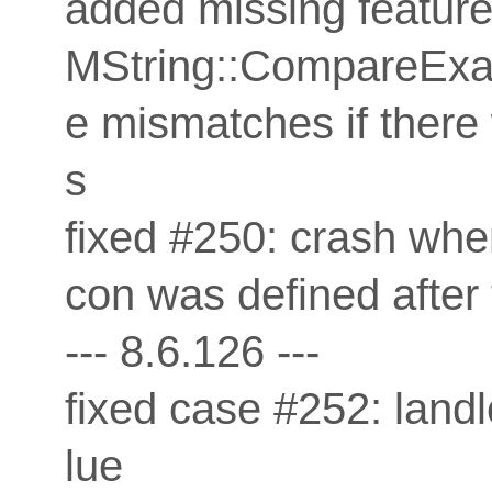
added missing feature 
MString::CompareExac
e mismatches if there
s
fixed #250: crash when
con was defined after t
--- 8.6.126 ---
fixed case #252: land
lue