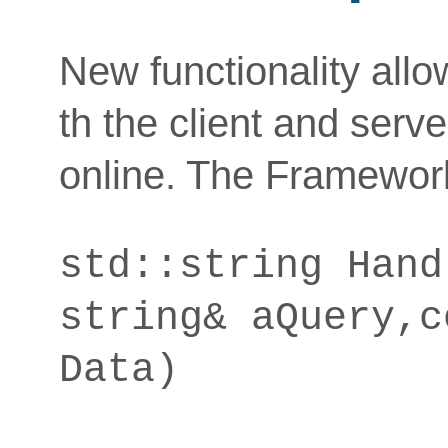
New functionality all
th the client and serv
online. The Framework
std::string Hand
string& aQuery,c
Data)