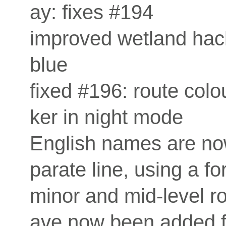
ay: fixes #194
improved wetland hac
blue
fixed #196: route col
ker in night mode
English names are no
parate line, using a fo
minor and mid-level r
ave now been added f