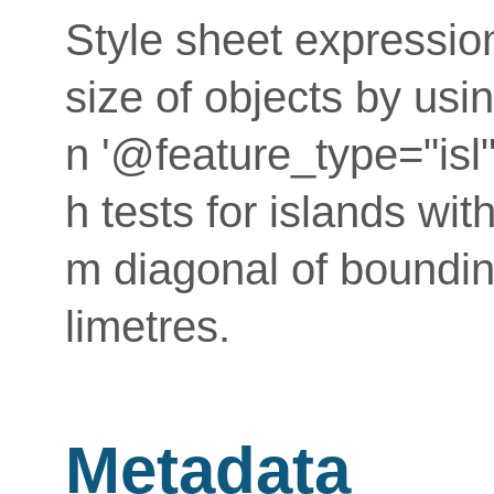
Style sheet expressio
size of objects by usin
n '@feature_type="isl
h tests for islands wi
m diagonal of bounding
limetres.
Metadata