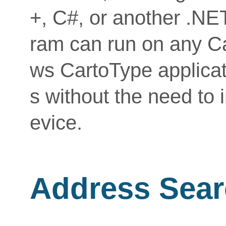
+, C#, or another .NE
ram can run on any Ca
ws CartoType applicat
s without the need to 
evice.
Address Sear