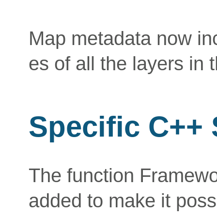
Map metadata now inc
es of all the layers in
Specific C++
The function Framew
added to make it possi