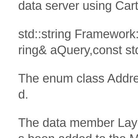
data server using Car
std::string Framework
ring& aQuery,const std
The enum class Addre
d.
The data member Layer