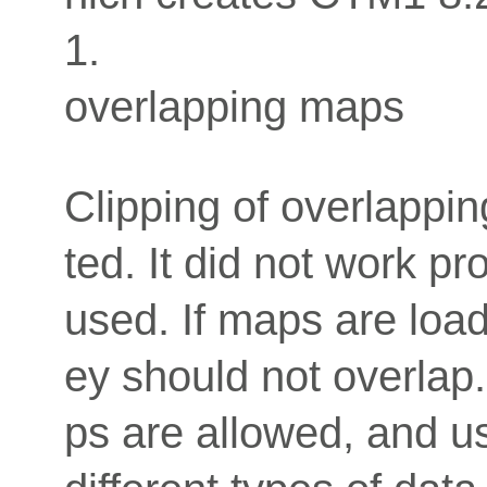
1.
overlapping maps
Clipping of overlappi
ted. It did not work p
used. If maps are loade
ey should not overlap
ps are allowed, and us