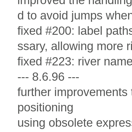
improved the handling
d to avoid jumps when 
fixed #200: label pa
ssary, allowing more 
fixed #223: river nam
--- 8.6.96 ---
further improvements 
positioning
using obsolete express