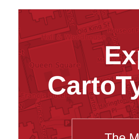
Ex
CartoT
The M