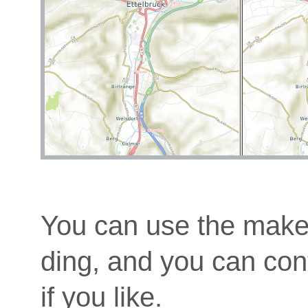
You can use the makem
ding, and you can cont
if you like.