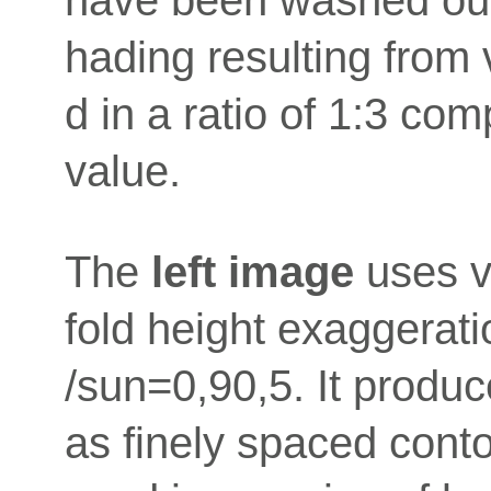
hading resulting from v
d in a ratio of 1:3 com
value.
The
left image
uses ve
fold height exaggerat
/sun=0,90,5. It produ
as finely spaced conto