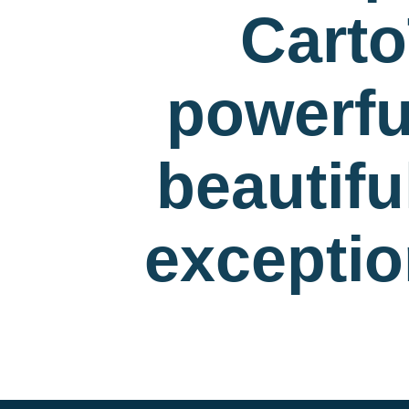
Carto
powerfu
beautif
exceptio