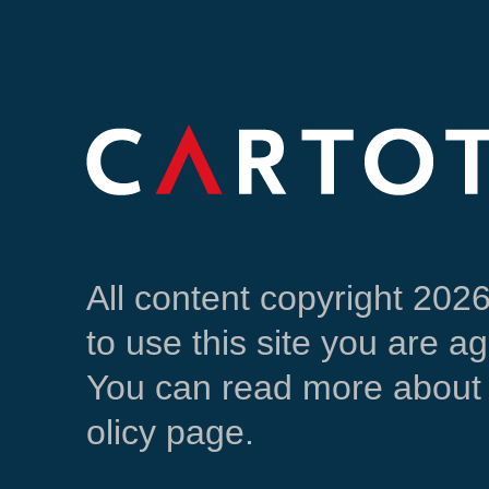
All content copyright 202
to use this site you are a
You can read more about 
olicy page.