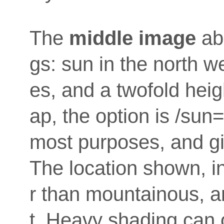
The
middle image
abo
gs: sun in the north w
es, and a twofold hei
ap, the option is /sun
most purposes, and gi
The location shown, in
r than mountainous, an
t. Heavy shading can o