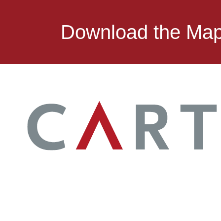
Download the Ma