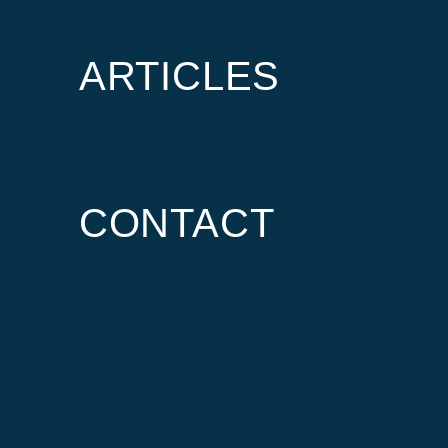
ARTICLES
CONTACT