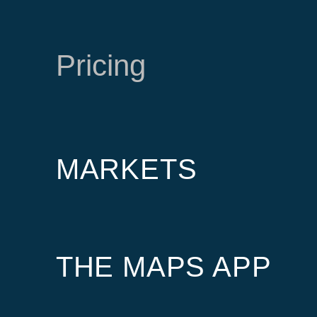
Pricing
MARKETS
THE MAPS APP