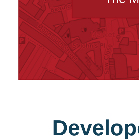
Develop