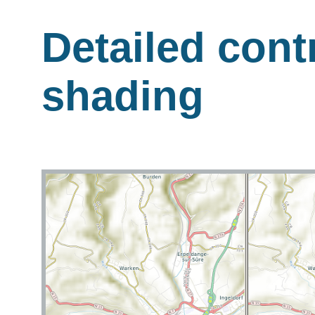
Detailed contr
shading