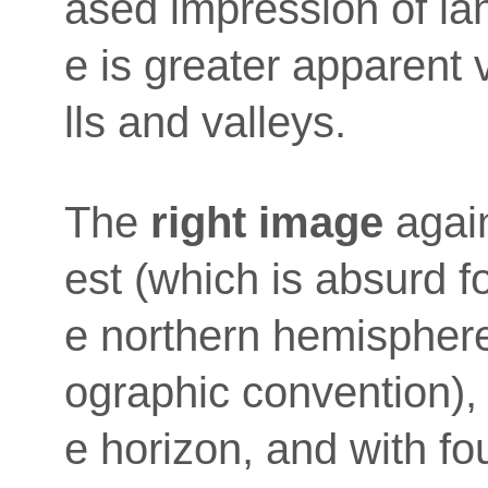
ased impression of la
e is greater apparent 
lls and valleys.
The
right image
again
est (which is absurd fo
e northern hemisphere,
ographic convention),
e horizon, and with fo