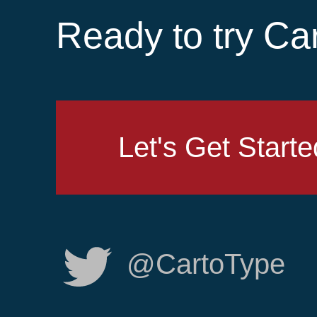
Ready to try Ca
Let's Get Starte
@CartoType