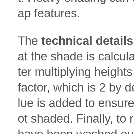
ap features.
The
technical details
at the shade is calcul
ter multiplying height
factor, which is 2 by d
lue is added to ensure 
ot shaded. Finally, to 
have been washed out 