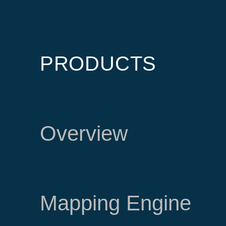
PRODUCTS
Overview
Mapping Engine