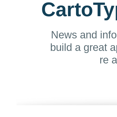
CartoTy
News and info
build a great 
re 