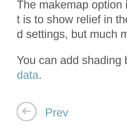
The makemap option i
t is to show relief in
d settings, but much m
You can add shading
data
.
Prev