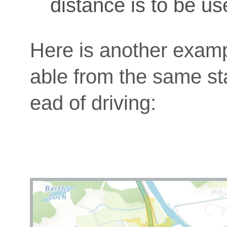
distance is to be us
Here is another exam
able from the same star
ead of driving: