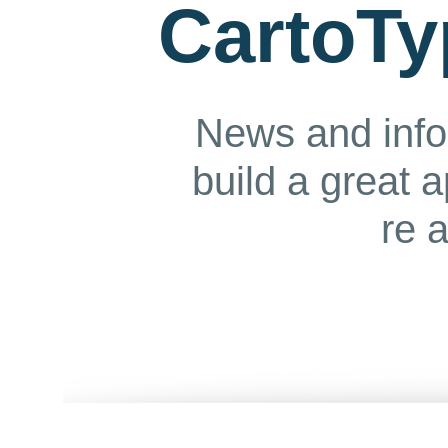
CartoTy
News and info
build a great 
re 