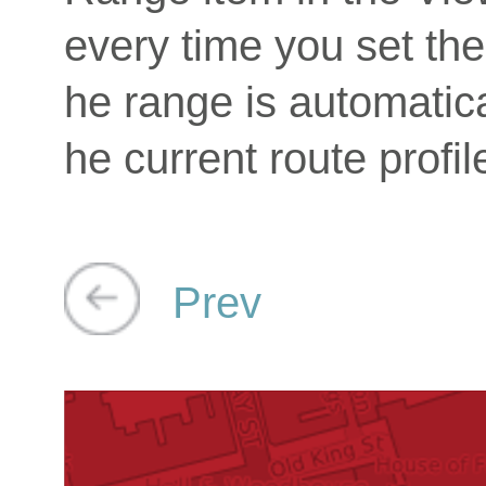
every time you set the 
he range is automatica
he current route profil
Prev