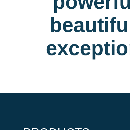
powerfu
beautif
exceptio