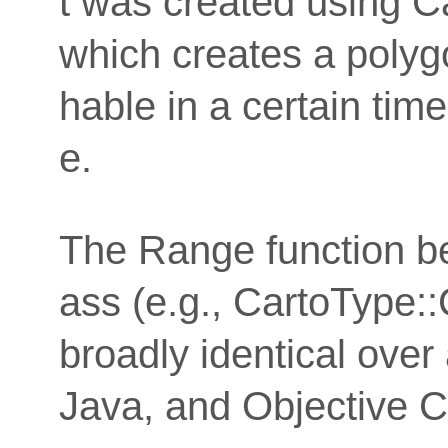
t was created using C
which creates a polyg
hable in a certain time
e.
The Range function b
ass (e.g., CartoType::
broadly identical over
Java, and Objective C