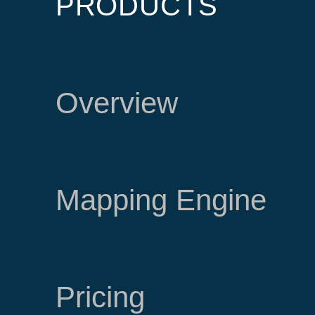
PRODUCTS
Overview
Mapping Engine
Pricing