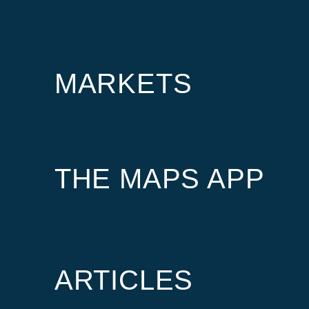
MARKETS
THE MAPS APP
ARTICLES