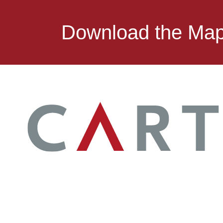
Download the Ma