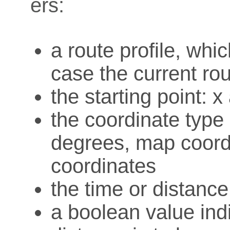
ers:
a route profile, whi
case the current rou
the starting point: 
the coordinate type o
degrees, map coord
coordinates
the time or distanc
a boolean value ind