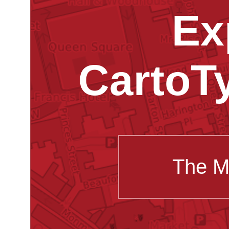
Ex
CartoT
The M