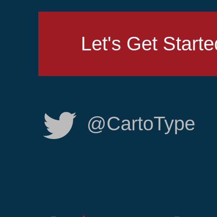
Let's Get Starte
@CartoType