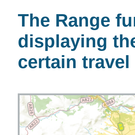
The Range fu
displaying th
certain travel