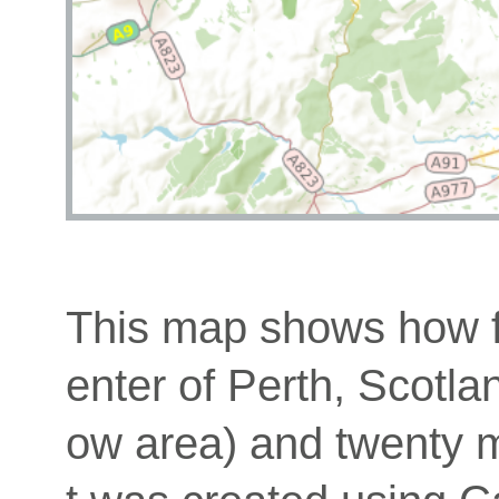
This map shows how fa
enter of Perth, Scotla
ow area) and twenty mi