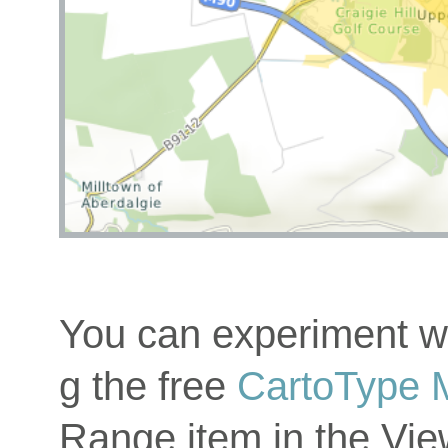
You can experiment wi
g the free
CartoType 
Range item in the Vi