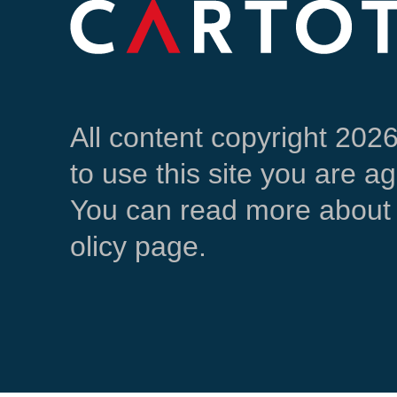
All content copyright 202
to use this site you are a
You can read more about 
olicy page.