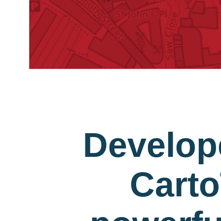
Develop
Carto