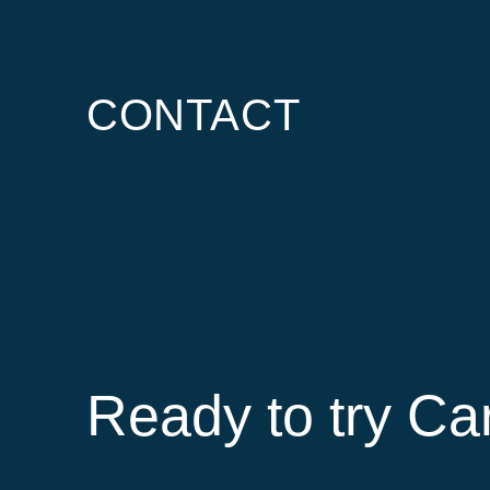
CONTACT
Ready to try Ca