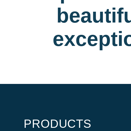
beautif
exceptio
PRODUCTS