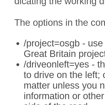
dicating the working d
The options in the co
/project=osgb - us
Great Britain projec
/driveonleft=yes - t
to drive on the left;
matter unless you ne
information or other