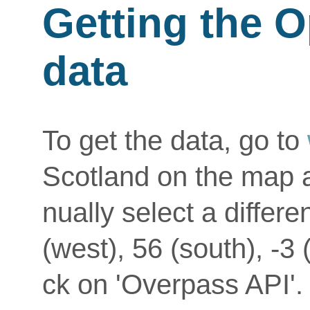
Getting the 
data
To get the data, go to
Scotland on the map a
nually select a differe
(west), 56 (south), -3 
ck on 'Overpass API'. T