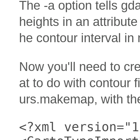
The -a option tells gd
heights in an attribute
he contour interval in
Now you'll need to cre
at to do with contour f
urs.makemap, with the
<?xml version="1