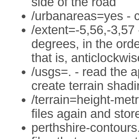
side of the road
/urbanareas=yes - 
/extent=-5,56,-3,57 
degrees, in the orde
that is, anticlockwis
/usgs=. - read the 
create terrain shad
/terrain=height-met
files again and stor
perthshire-contour