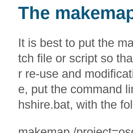
The makemap
It is best to put the
tch file or script so t
r re-use and modifica
e, put the command lin
hshire.bat, with the fo
makemap /project=osg