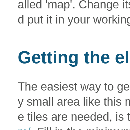
alled 'map'. Change i
d put it in your workin
Getting the e
The easiest way to get
y small area like this
e tiles are needed, is