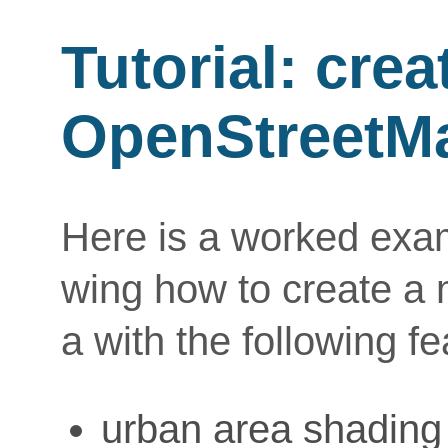
Tutorial: cre
OpenStreetM
Here is a worked examp
wing how to create a
a with the following fe
urban area shading