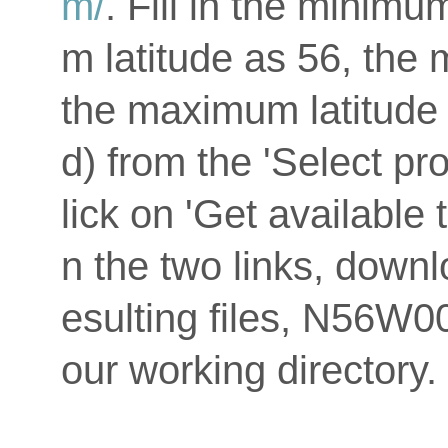
m/
. Fill in the minim
m latitude as 56, the
the maximum latitude
d) from the 'Select p
lick on 'Get available 
n the two links, downlo
esulting files, N56W0
our working directory.