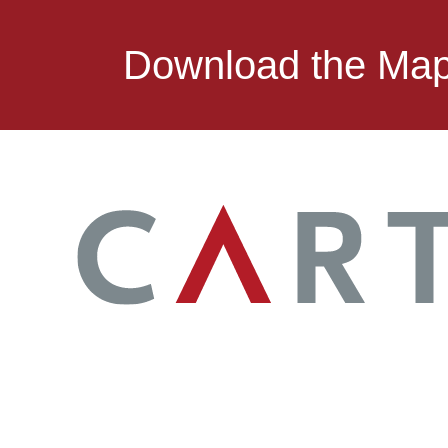
Download the Ma