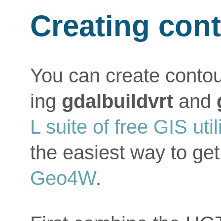
Creating con
You can create contou
ing
gdalbuildvrt
and
L suite of free GIS util
the easiest way to get
Geo4W
.