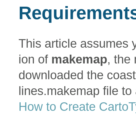
Requirement
This article assumes 
ion of
makemap
, the
downloaded the coastl
lines.makemap file to 
How to Create Carto