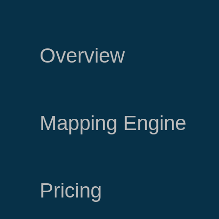
Overview
Mapping Engine
Pricing