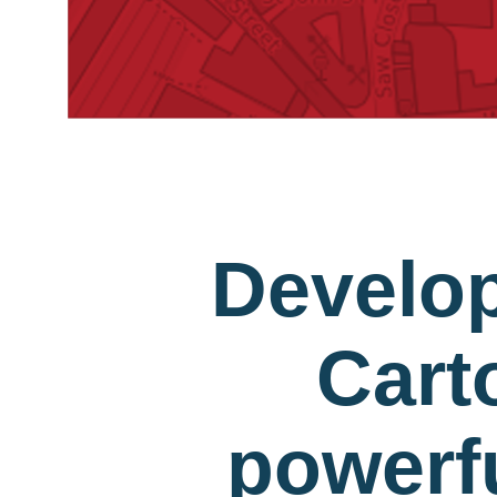
Develo
Cart
powerfu