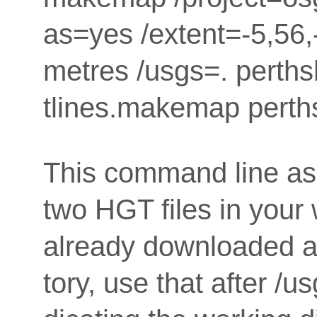
as=yes /extent=-5,56,-
metres /usgs=. perth
tlines.makemap perth
This command line as
two HGT files in your 
already downloaded a l
tory, use that after /us