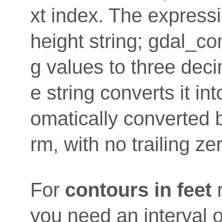
xt index. The expressi
height string; gdal_co
g values to three deci
e string converts it i
omatically converted b
rm, with no trailing ze
For
contours in feet
you need an interval o