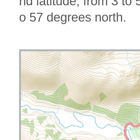
nd latitude, from 3 to
o 57 degrees north.