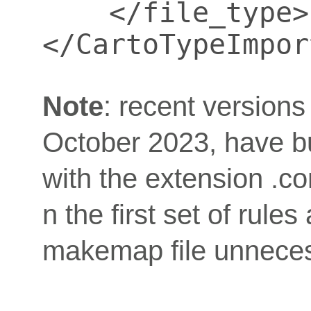
    </file_type>
</CartoTypeImpor
Note
: recent version
October 2023, have bui
with the extension .co
n the first set of rule
makemap file unneces