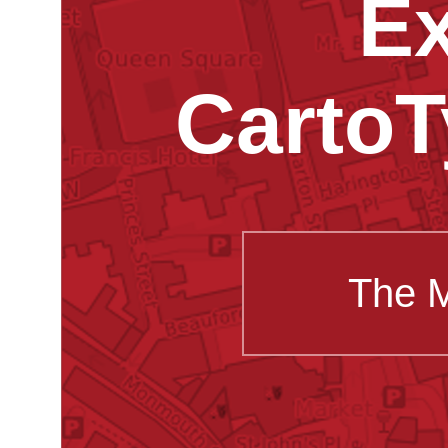
Ex
CartoT
The 