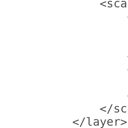
            <sca
                
                
                
                
                
                
                
            </sc
        </layer>
