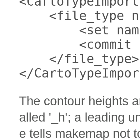
<CartoTypeImport
    <file_type n
        <set nam
        <commit 
    </file_type>

</CartoTypeImpor
The contour heights are
alled '_h'; a leading 
e tells makemap not to