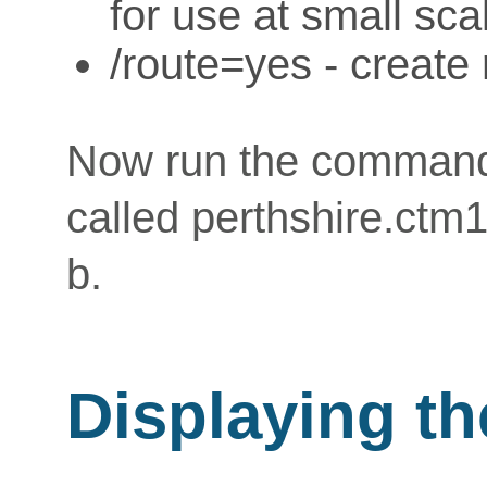
for use at small sc
/route=yes - create 
Now run the command
called perthshire.ctm
b.
Displaying t