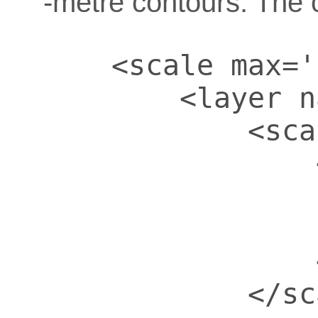
-metre contours. The 
    <scale max='
        <layer n
            <sca
                
                
                
                
            </sc