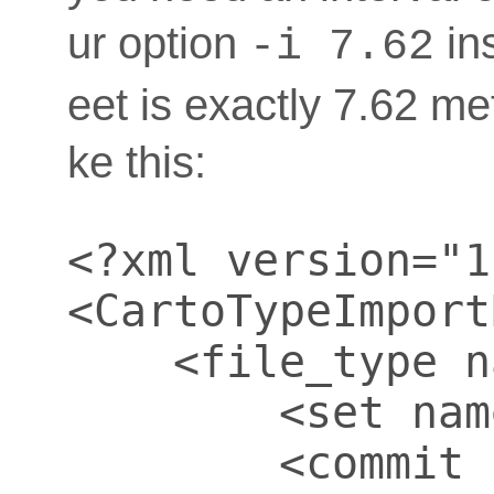
ur option
in
-i 7.62
eet is exactly 7.62 me
ke this:
<?xml version="1
<CartoTypeImport
    <file_type n
        <set nam
        <commit 