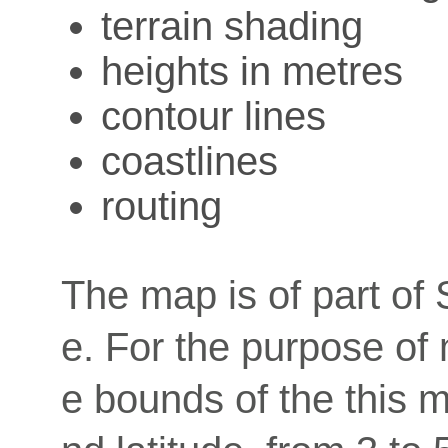
terrain shading
heights in metres
contour lines
coastlines
routing
The map is of part of 
e. For the purpose of
e bounds of the this m