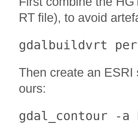
First combine the HGT 
RT file), to avoid arte
gdalbuildvrt per
Then create an ESRI s
ours:
gdal_contour -a 