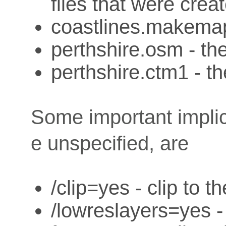
files that were creat
coastlines.makemap
perthshire.osm - the
perthshire.ctm1 - th
Some important implici
e unspecified, are
/clip=yes - clip to t
/lowreslayers=yes -