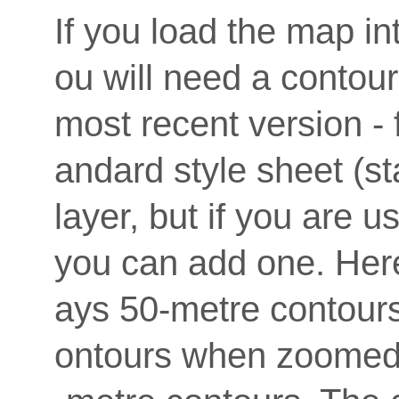
If you load the map i
ou will need a contour
most recent version - 
andard style sheet (st
layer, but if you are us
you can add one. Here 
ays 50-metre contour
ontours when zoomed i