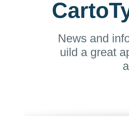
CartoTy
News and info
uild a great 
a