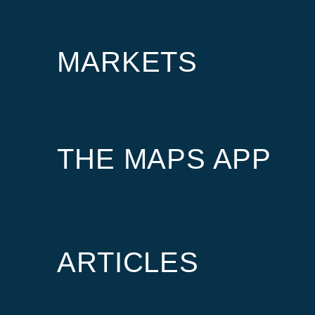
MARKETS
THE MAPS APP
ARTICLES