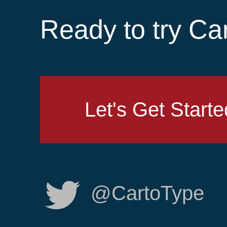
Ready to try Ca
Let's Get Starte
@CartoType