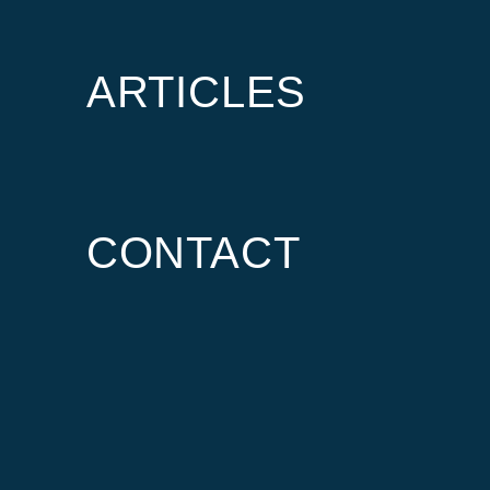
ARTICLES
CONTACT