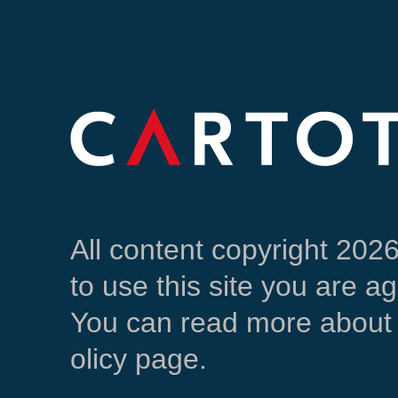
All content copyright 202
to use this site you are a
You can read more about 
olicy page.