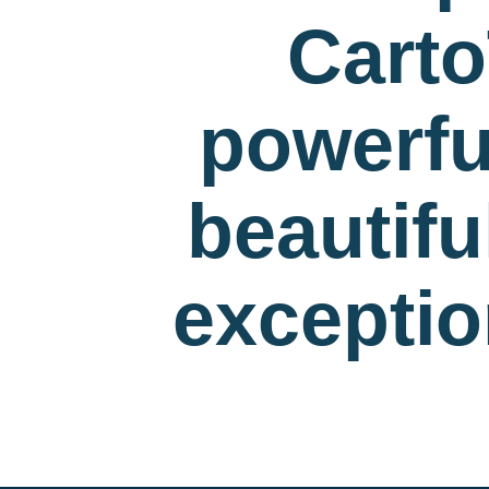
Carto
powerfu
beautif
exceptio