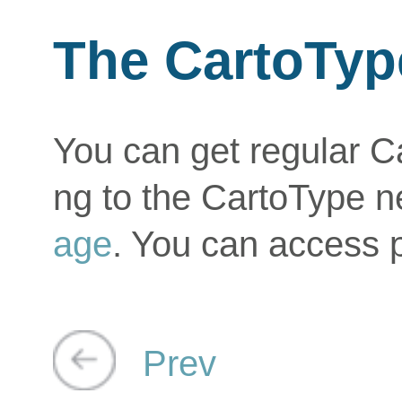
The CartoTyp
You can get regular C
ng to the CartoType n
age
. You can access 
Prev