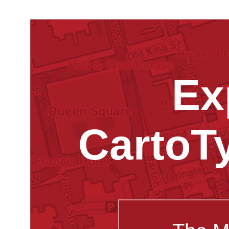
Ex
CartoT