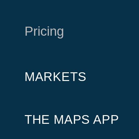
Pricing
MARKETS
THE MAPS APP