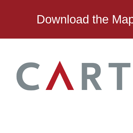
Download the Ma