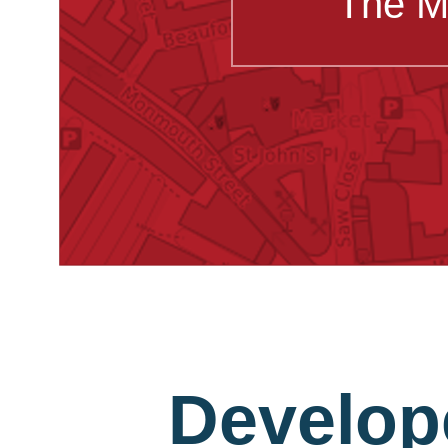
The M
Develop