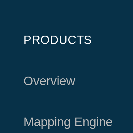
PRODUCTS
Overview
Mapping Engine