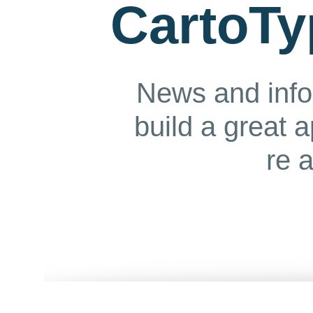
CartoTy
News and info
build a great 
re 