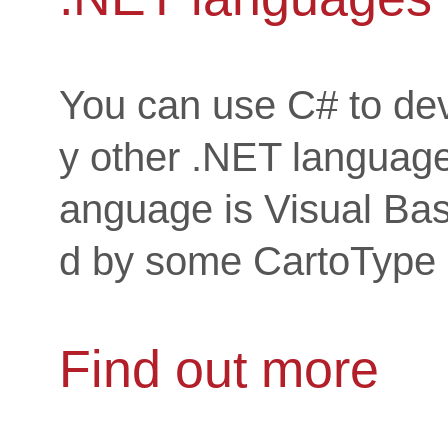
You can use C# to dev
y other .NET language
anguage is Visual Bas
d by some CartoType c
Find out more