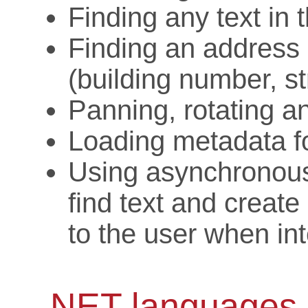
Finding any text in 
Finding an address 
(building number, st
Panning, rotating 
Loading metadata fo
Using asynchronous
find text and create
to the user when int
.NET languages