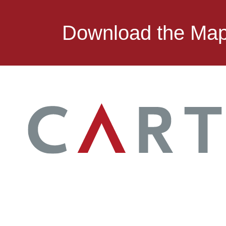
Download the Ma