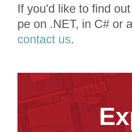
If you'd like to find 
pe on .NET, in C# or 
contact us
.
Ex