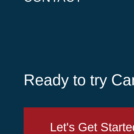
Ready to try Ca
Let's Get Starte