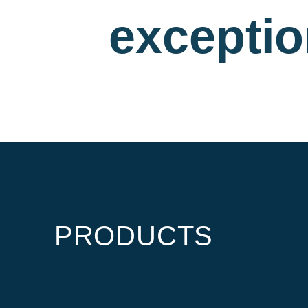
exceptio
PRODUCTS