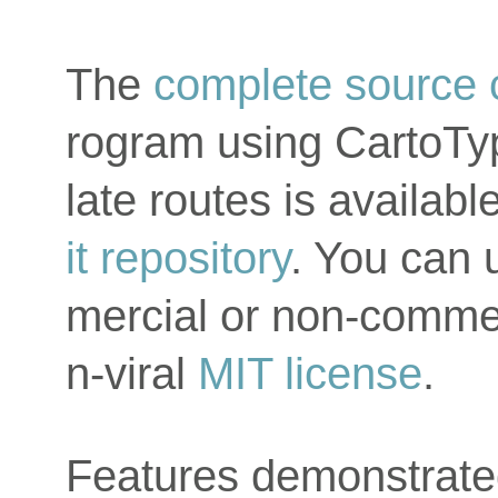
The
complete source
rogram using CartoTy
late routes is availab
it repository
. You can 
mercial or non-commer
n-viral
MIT license
.
Features demonstrate