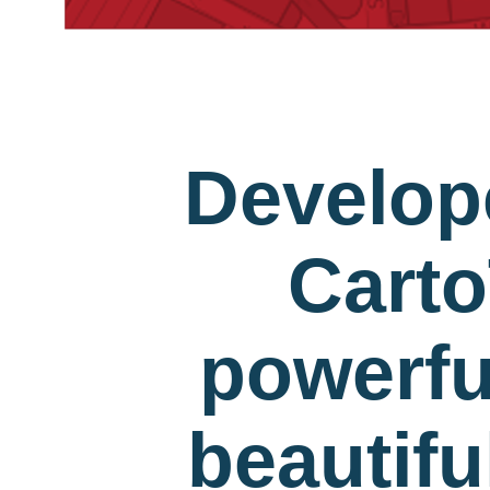
Develop
Carto
powerfu
beautif