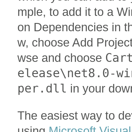
mple, to add it to a W
on Dependencies in th
w, choose Add Project
Car
wse and choose
elease\net8.0-wi
per.dll
in your dow
The easiest way to de
using
Microsoft Visual