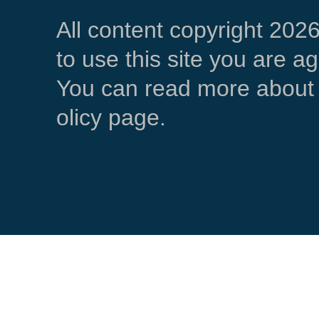
All content copyright 202
to use this site you are a
You can read more about 
olicy page.