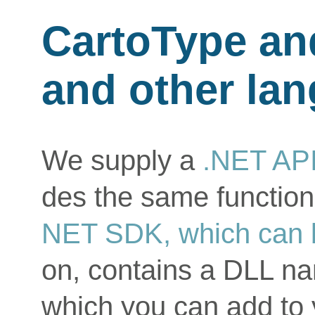
CartoType an
and other la
We supply a
.NET API
des the same function
NET SDK, which can 
on, contains a DLL n
which you can add to 