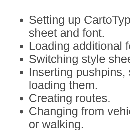
Setting up CartoTyp
sheet and font.
Loading additional f
Switching style she
Inserting pushpins, 
loading them.
Creating routes.
Changing from vehic
or walking.