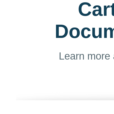
Car
Docum
Learn more 