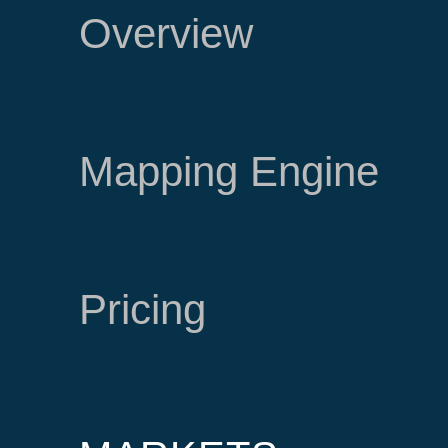
Overview
Mapping Engine
Pricing