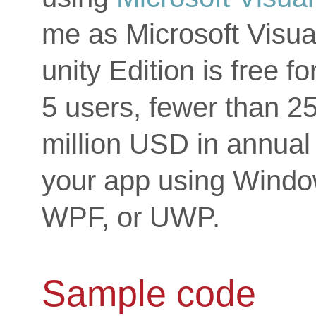
me as Microsoft Visu
unity Edition is free f
5 users, fewer than 2
million USD in annual
your app using Wind
WPF, or UWP.
Sample code