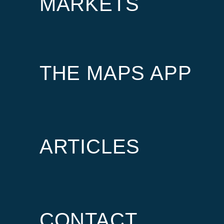
MARKETS
THE MAPS APP
ARTICLES
CONTACT