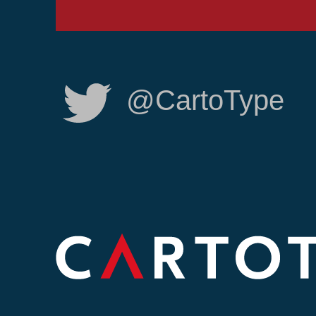
@CartoType