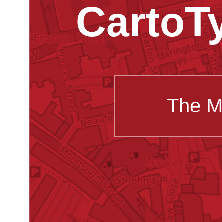
CartoT
The M