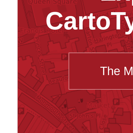
CartoT
The M