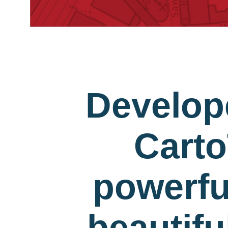
Develop
Carto
powerfu
beautif