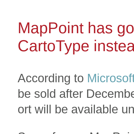
MapPoint has go
CartoType inste
According to
Microsof
be sold after Decembe
ort will be available un