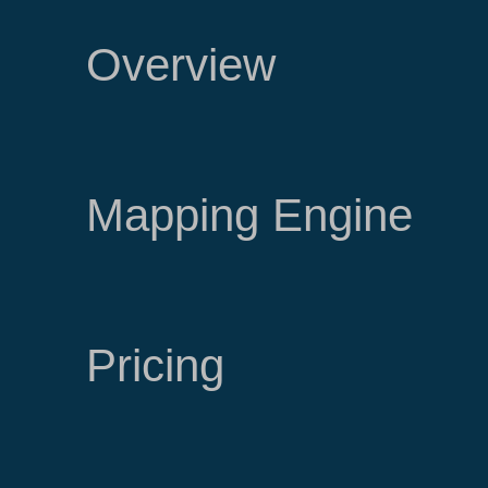
Overview
Mapping Engine
Pricing