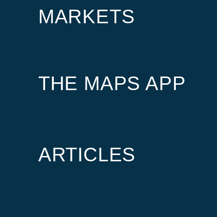
MARKETS
THE MAPS APP
ARTICLES