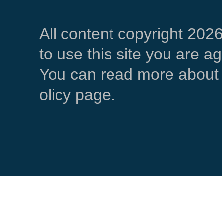
All content copyright 202
to use this site you are a
You can read more about 
olicy page.