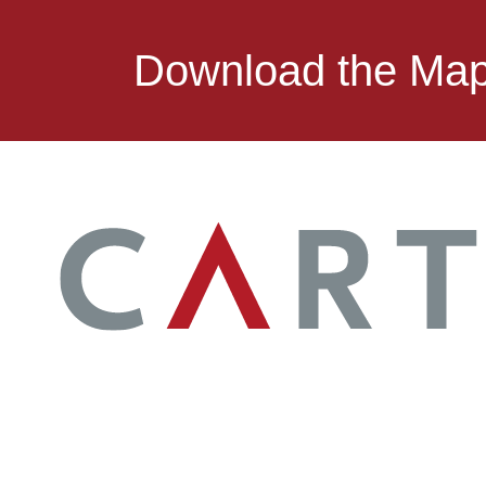
Download the Ma