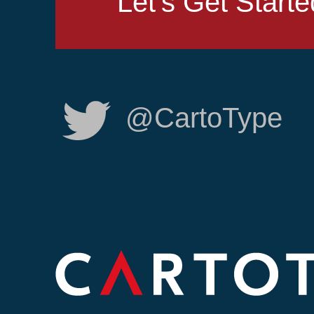
Let's Get Starte
@CartoType