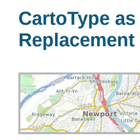
CartoType as
Replacement