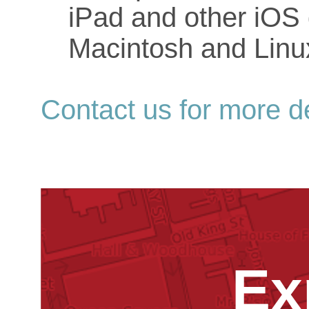
iPad and other iOS 
Macintosh and Linu
Contact us for more de
Ex