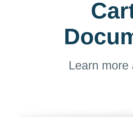
Car
Docum
Learn more 