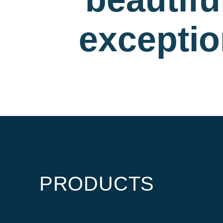
exceptio
PRODUCTS