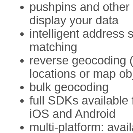
pushpins and other 
display your data
intelligent address 
matching
reverse geocoding 
locations or map ob
bulk geocoding
full SDKs available 
iOS and Android
multi-platform: ava