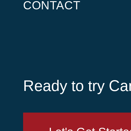
CONTACT
Ready to try Ca