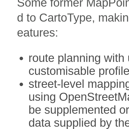
Some former MapPoin
d to CartoType, makin
eatures:
route planning with
customisable profil
street-level mapping
using OpenStreetMa
be supplemented or 
data supplied by th