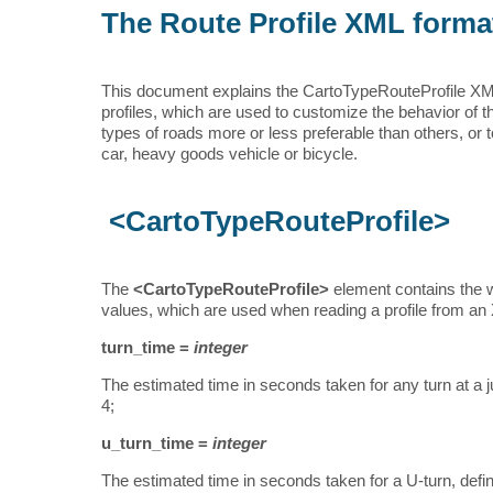
The Route Profile XML forma
This document explains the CartoTypeRouteProfile XML fo
profiles, which are used to customize the behavior of 
types of roads more or less preferable than others, or to
car, heavy goods vehicle or bicycle.
<CartoTypeRouteProfile>
The
<CartoTypeRouteProfile>
element contains the who
values, which are used when reading a profile from an XML
turn_time =
integer
The estimated time in seconds taken for any turn at a ju
4;
u_turn_time =
integer
The estimated time in seconds taken for a U-turn, defin