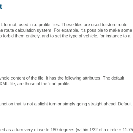
t
rmat, used in .ctprofile files. These files are used to store route
the route calculation system. For example, it's possible to make some
 forbid them entirely, and to set the type of vehicle, for instance to a
le content of the file. It has the following attributes. The default
 file, are those of the 'car' profile.
nction that is not a slight turn or simply going straight ahead. Default
ed as a turn very close to 180 degrees (within 1/32 of a circle = 11.75