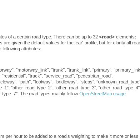
tes of a certain road type. There can be up to 32
<road>
elements:
re given the default values for the 'car' profile, but for clarity all roa
following attributes:
way", "motorway_link", "trunk", "trunk_link", "primary", "primary_link
, "residential", "track", "service_road", "pedestrian_road",
cycleway", "path", "footway", "bridleway", "steps", "unknown_road_type
e_1", "other_road_type_2", "other_road_type_3", "other_road_type_4"
_type_7". The road types mainly follow
OpenStreetMap usage
.
l km per hour to be added to a road's weighting to make it more or less