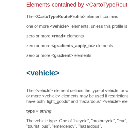
Elements contained by <CartoTypeRout
The
<CartoTypeRouteProfile>
element contains
one or more
<vehicle>
elements, unless this profile i
zero or more
<road>
elements
zero or more
<gradients_apply_to>
elements
zero or more
<gradient>
elements
<vehicle>
The <vehicle> element defines the type of vehicle for wh
or more <vehicle> elements may be used if restrictions
have both "light_goods" and "hazardous" <vehicle> eleme
type =
string
The vehicle type. One of "bicycle", "motorcycle", "car"
"tourist_bus", "emergency", "hazardous".