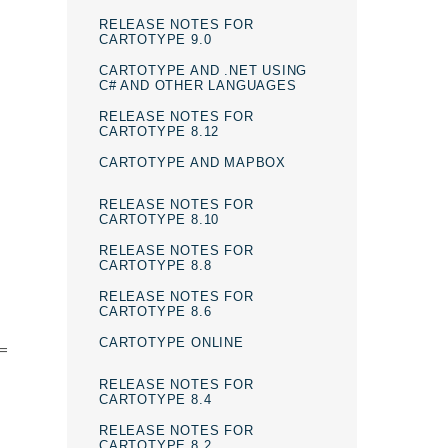
RELEASE NOTES FOR
CARTOTYPE 9.0
CARTOTYPE AND .NET USING
C# AND OTHER LANGUAGES
RELEASE NOTES FOR
CARTOTYPE 8.12
CARTOTYPE AND MAPBOX
RELEASE NOTES FOR
CARTOTYPE 8.10
RELEASE NOTES FOR
CARTOTYPE 8.8
RELEASE NOTES FOR
CARTOTYPE 8.6
CARTOTYPE ONLINE
 =
RELEASE NOTES FOR
CARTOTYPE 8.4
RELEASE NOTES FOR
CARTOTYPE 8.2