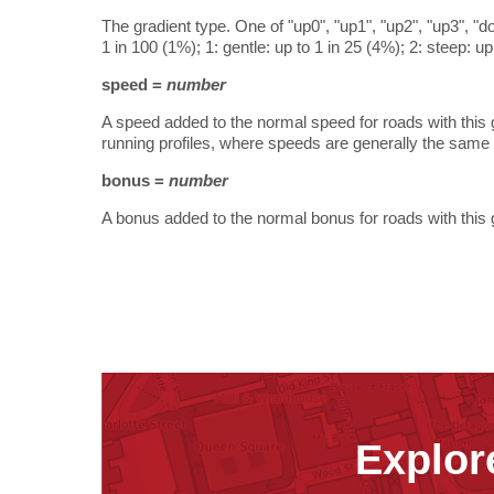
The gradient type. One of "up0", "up1", "up2", "up3", "d
1 in 100 (1%); 1: gentle: up to 1 in 25 (4%); 2: steep: u
speed =
number
A speed added to the normal speed for roads with this g
running profiles, where speeds are generally the same f
bonus =
number
A bonus added to the normal bonus for roads with this 
Explor