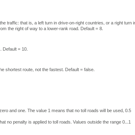
raffic: that is, a left turn in drive-on-right countries, or a right turn i
rom the right of way to a lower-rank road. Default = 8.
. Default = 10.
he shortest route, not the fastest. Default = false.
zero and one. The value 1 means that no toll roads will be used, 0.5
t no penalty is applied to toll roads. Values outside the range 0...1