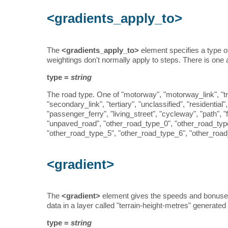
<gradients_apply_to>
The
<gradients_apply_to>
element specifies a type o
weightings don't normally apply to steps. There is one a
type =
string
The road type. One of "motorway", "motorway_link", "tru
"secondary_link", "tertiary", "unclassified", "residential
"passenger_ferry", "living_street", "cycleway", "path",
"unpaved_road", "other_road_type_0", "other_road_typ
"other_road_type_5", "other_road_type_6", "other_road
<gradient>
The
<gradient>
element gives the speeds and bonuses 
data in a layer called "terrain-height-metres" generate
type =
string