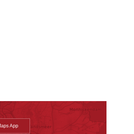
Maps App