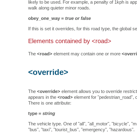
likely to be used. For example, a penalty of 1kph is app
walk along quieter minor roads.
obey_one_way =
true or false
If this is set it overrides, for this road type, the globa
Elements contained by <road>
The
<road>
element may contain one or more
<overr
<override>
The
<override>
element allows you to override restrict
appears in the
<road>
element for "pedestrian_road", c
There is one attribute:
type =
string
The vehicle type. One of "all", "all_motor", "bicycle", 
"bus", "taxi", "tourist_bus", "emergency", "hazardous".