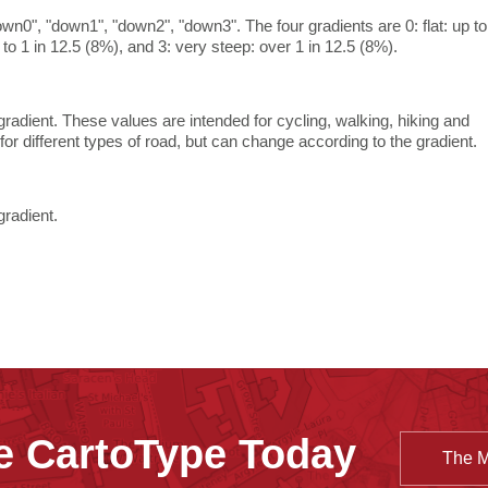
own0", "down1", "down2", "down3". The four gradients are 0: flat: up to
p to 1 in 12.5 (8%), and 3: very steep: over 1 in 12.5 (8%).
radient. These values are intended for cycling, walking, hiking and
or different types of road, but can change according to the gradient.
gradient.
e CartoType Today
The 