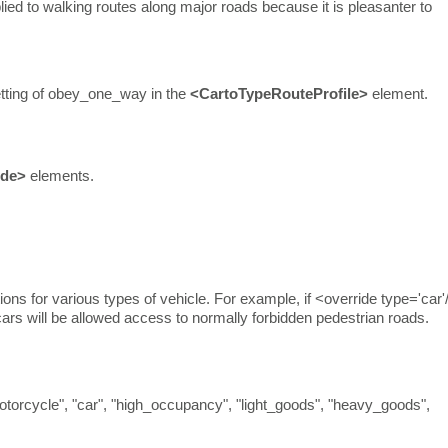
lied to walking routes along major roads because it is pleasanter to
l setting of obey_one_way in the
<CartoTypeRouteProfile>
element.
ide>
elements.
ions for various types of vehicle. For example, if <override type='car'
ars will be allowed access to normally forbidden pedestrian roads.
"motorcycle", "car", "high_occupancy", "light_goods", "heavy_goods",