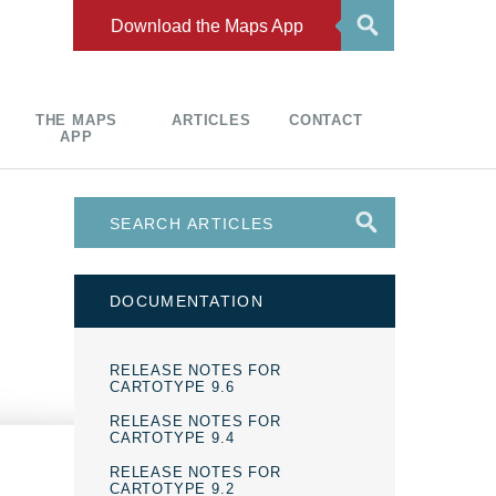
Download the Maps App
THE MAPS
ARTICLES
CONTACT
APP
DOCUMENTATION
RELEASE NOTES FOR
CARTOTYPE 9.6
RELEASE NOTES FOR
CARTOTYPE 9.4
RELEASE NOTES FOR
CARTOTYPE 9.2