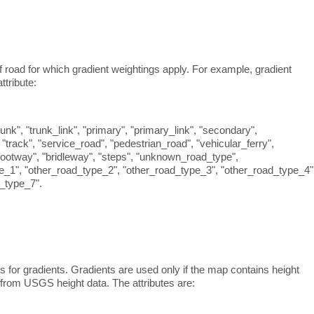
f road for which gradient weightings apply. For example, gradient
ttribute:
nk", "trunk_link", "primary", "primary_link", "secondary",
", "track", "service_road", "pedestrian_road", "vehicular_ferry",
 "footway", "bridleway", "steps", "unknown_road_type",
e_1", "other_road_type_2", "other_road_type_3", "other_road_type_4"
_type_7".
for gradients. Gradients are used only if the map contains height
d from USGS height data. The attributes are: