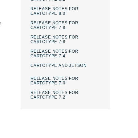
RELEASE NOTES FOR
CARTOTYPE 8.0
RELEASE NOTES FOR
n
CARTOTYPE 7.8
RELEASE NOTES FOR
CARTOTYPE 7.6
RELEASE NOTES FOR
CARTOTYPE 7.4
CARTOTYPE AND JETSON
RELEASE NOTES FOR
CARTOTYPE 7.0
RELEASE NOTES FOR
CARTOTYPE 7.2