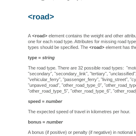
<road>
A
<road>
element contains the weight and other attribu
one for each road type. Attributes for missing road types a
types should be specified. The
<road>
element has the 
type =
string
The road type. There are 32 possible road types: "motor
"secondary", "secondary_link", "tertiary", "unclassified"
"vehicular_ferry", "passenger_ferry", "living_street", "
"unpaved_road", "other_road_type_0", "other_road_typ
"other_road_type_5", "other_road_type_6", "other_road
speed =
number
The expected speed of travel in kilometres per hour.
bonus =
number
A bonus (if positive) or penalty (if negative) in notiona