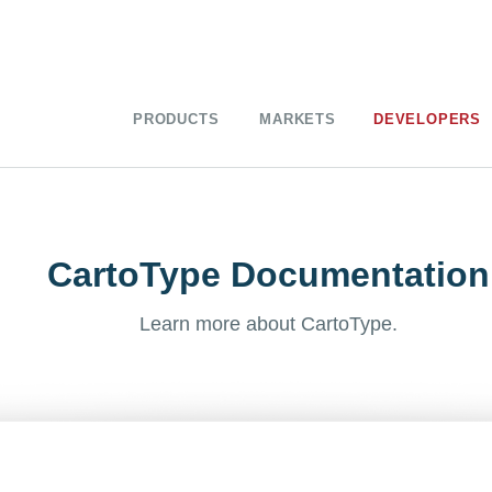
PRODUCTS
MARKETS
DEVELOPERS
CartoType Documentation
Learn more about CartoType.