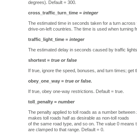
degrees). Default = 300.
cross_traffic_turn_time =
integer
The estimated time in seconds taken for a turn across the t
drive-on-left countries. The time is used when turning f
traffic_light_time =
integer
The estimated delay in seconds caused by traffic lights
shortest =
true or false
If true, ignore the speed, bonuses, and turn times; get t
obey_one_way =
true or false.
If true, obey one-way restrictions. Default = true.
toll_penalty =
number
The penalty applied to toll roads as a number between 
makes toll roads half as desirable as non-toll roads
of the same road type, and so on. The value 0 means tha
are clamped to that range. Default = 0.