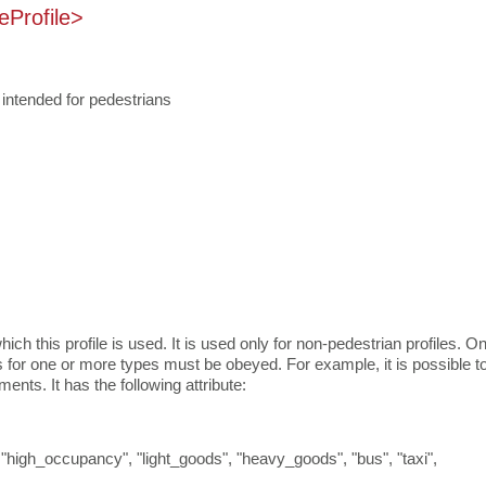
eProfile>
s intended for pedestrians
ich this profile is used. It is used only for non-pedestrian profiles. O
 for one or more types must be obeyed. For example, it is possible t
nts. It has the following attribute:
, "high_occupancy", "light_goods", "heavy_goods", "bus", "taxi",