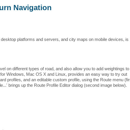
urn Navigation
 desktop platforms and servers, and city maps on mobile devices, is
vel on different types of road, and also allow you to add weightings to
e for Windows, Mac OS X and Linux, provides an easy way to try out
ard profiles, and an editable custom profile, using the Route menu (fir
..' brings up the Route Profile Editor dialog (second image below).