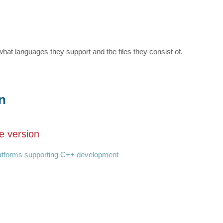
hat languages they support and the files they consist of.
n
e version
latforms supporting C++ development