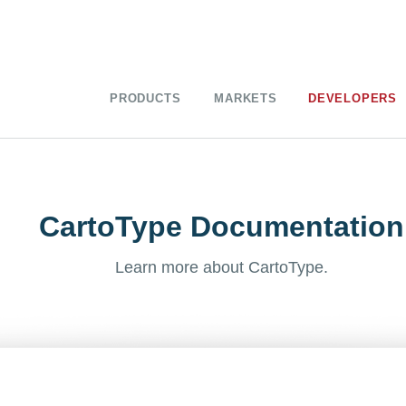
PRODUCTS
MARKETS
DEVELOPERS
CartoType Documentation
Learn more about CartoType.