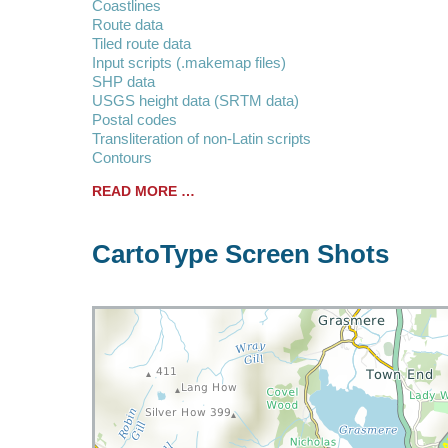
Coastlines
Route data
Tiled route data
Input scripts (.makemap files)
SHP data
USGS height data (SRTM data)
Postal codes
Transliteration of non-Latin scripts
Contours
READ MORE …
CartoType Screen Shots