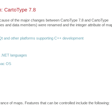
n: CartoType 7.8
 because of the major changes between CartoType 7.8 and CartoType
erties and data members) were renamed and the integer attribute of ma
t and other platforms supporting C++ development
r .NET languages
 mac OS
nce of maps. Features that can be controlled include the following: