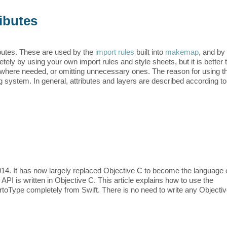
ibutes
butes. These are used by the
import rules
built into
makemap
, and by
ely by using your own import rules and style sheets, but it is better 
s where needed, or omitting unnecessary ones. The reason for using t
g system. In general, attributes and layers are described according to
014. It has now largely replaced Objective C to become the language 
PI is written in Objective C. This article explains how to use the
toType completely from Swift. There is no need to write any Objecti