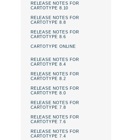
RELEASE NOTES FOR
CARTOTYPE 8.10
RELEASE NOTES FOR
CARTOTYPE 8.8
RELEASE NOTES FOR
CARTOTYPE 8.6
CARTOTYPE ONLINE
RELEASE NOTES FOR
CARTOTYPE 8.4
RELEASE NOTES FOR
CARTOTYPE 8.2
RELEASE NOTES FOR
CARTOTYPE 8.0
RELEASE NOTES FOR
CARTOTYPE 7.8
RELEASE NOTES FOR
CARTOTYPE 7.6
RELEASE NOTES FOR
CARTOTYPE 7.4