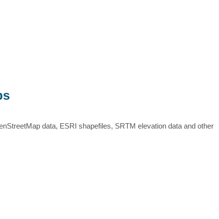
ps
nStreetMap data, ESRI shapefiles, SRTM elevation data and other