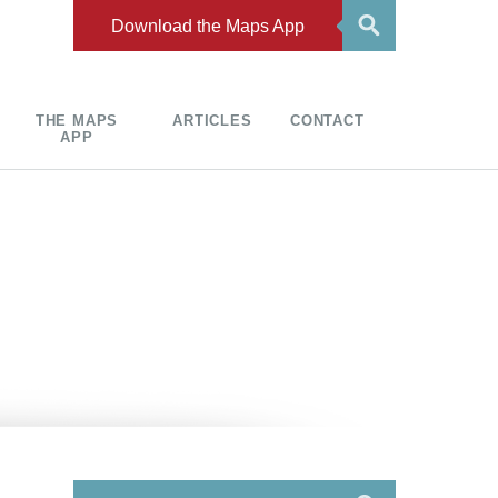
Download the Maps App
THE MAPS
ARTICLES
CONTACT
APP