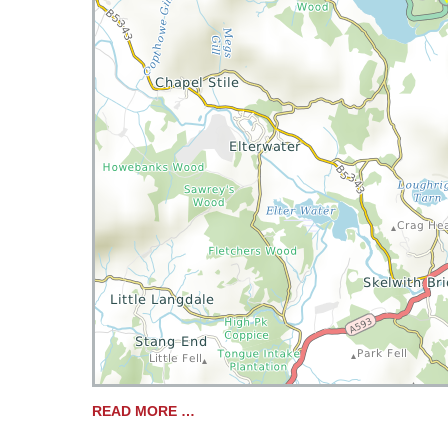
READ MORE …