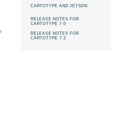
CARTOTYPE AND JETSON
RELEASE NOTES FOR
CARTOTYPE 7.0
p
RELEASE NOTES FOR
CARTOTYPE 7.2