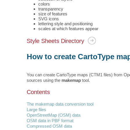
colors
transparency
size of features
SVG icons
lettering style and positioning
scales at which features appear
Style Sheets Directory
How to create CartoType ma
You can create CartoType maps (CTM1 files) from Ope
sources using the
makemap
tool.
Contents
The makemap data conversion tool
Large files
OpenStreetMap (OSM) data
OSM data in PBF format
Compressed OSM data