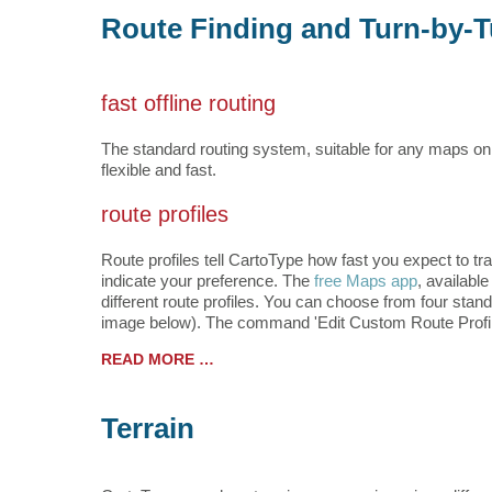
Route Finding and Turn-by-T
fast offline routing
The standard routing system, suitable for any maps on
flexible and fast.
route profiles
Route profiles tell CartoType how fast you expect to tra
indicate your preference. The
free Maps app
, availabl
different route profiles. You can choose from four stand
image below). The command 'Edit Custom Route Profile.
READ MORE …
Terrain