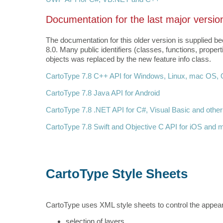
Documentation for the last major versio
The documentation for this older version is supplied
8.0. Many public identifiers (classes, functions, prop
objects was replaced by the new feature info class.
CartoType 7.8 C++ API for Windows, Linux, mac OS, Q
CartoType 7.8 Java API for Android
CartoType 7.8 .NET API for C#, Visual Basic and othe
CartoType 7.8 Swift and Objective C API for iOS and
CartoType Style Sheets
CartoType uses XML style sheets to control the appeara
selection of layers