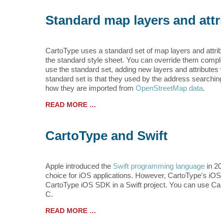
Standard map layers and attr
CartoType uses a standard set of map layers and attri
the standard style sheet. You can override them complet
use the standard set, adding new layers and attribute
standard set is that they used by the address searchin
how they are imported from
OpenStreetMap data
.
READ MORE …
CartoType and Swift
Apple introduced the
Swift programming language
in 2
choice for iOS applications. However, CartoType's iOS A
CartoType iOS SDK in a Swift project. You can use Car
C.
READ MORE …