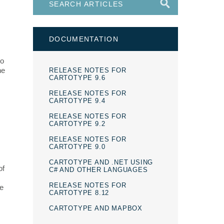
DOCUMENTATION
to
he
RELEASE NOTES FOR
CARTOTYPE 9.6
RELEASE NOTES FOR
CARTOTYPE 9.4
RELEASE NOTES FOR
CARTOTYPE 9.2
RELEASE NOTES FOR
CARTOTYPE 9.0
CARTOTYPE AND .NET USING
of
C# AND OTHER LANGUAGES
RELEASE NOTES FOR
ve
CARTOTYPE 8.12
CARTOTYPE AND MAPBOX