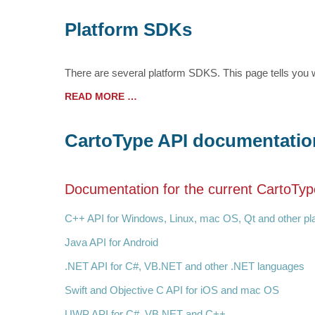
Platform SDKs
There are several platform SDKS. This page tells you w
READ MORE …
CartoType API documentatio
Documentation for the current CartoTyp
C++ API for Windows, Linux, mac OS, Qt and other p
Java API for Android
.NET API for C#, VB.NET and other .NET languages
Swift and Objective C API for iOS and mac OS
UWP API for C#, VB.NET and C++